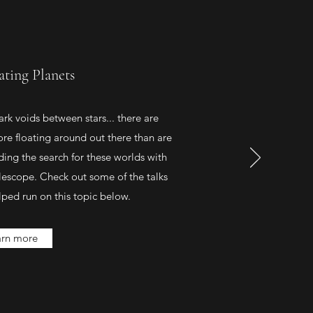
ating Planets
dark voids between stars... there are
ore floating around out there than are
ading the search for these worlds with
scope. Check out some of the talks
ped run on this topic below.
arn more