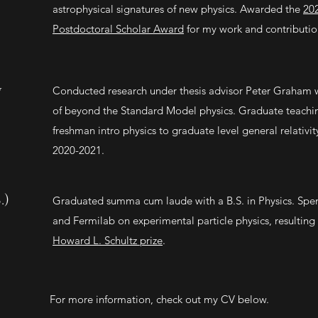
astrophysical signatures of new physics. Awarded the
20
Postdoctoral Scholar Award
for my work and contributio
y
Conducted research under thesis advisor Peter Graham w
of beyond the Standard Model physics. Graduate teaching
freshman intro physics to graduate level general relativit
2020-2021.
.)
Graduated summa cum laude with a B.S. in Physics. Sp
and Fermilab on experimental particle physics, resulting 
Howard L. Schultz prize
.
For more information, check out my CV below.