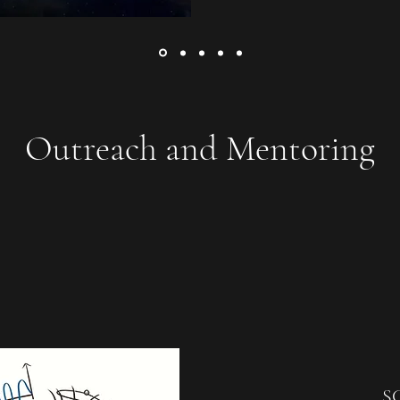
Outreach and Mentoring
S