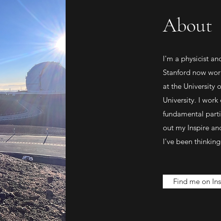
About
I'm a physicist a
Stanford now work
at the University
University. I work
fundamental partic
out my Inspire a
I've been thinking
Find me on Ins