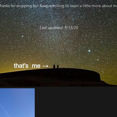
hanks for stopping by! Keep scrolling to learn a little more about m
Last updated: 9/15/25