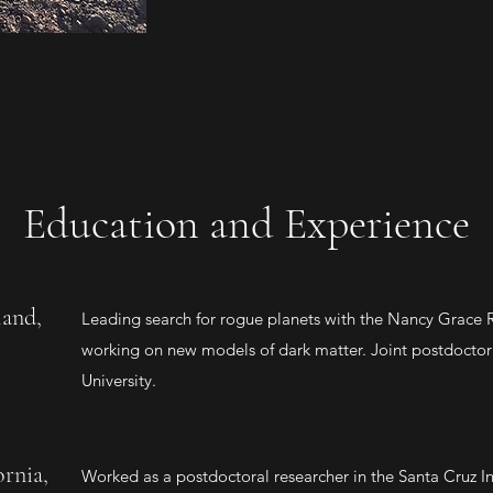
Education and Experience
land,
Leading search for rogue planets with the Nancy Grace
working on new models of dark matter. Joint postdoctor
University.
ornia,
Worked as a postdoctoral researcher in the Santa Cruz Ins