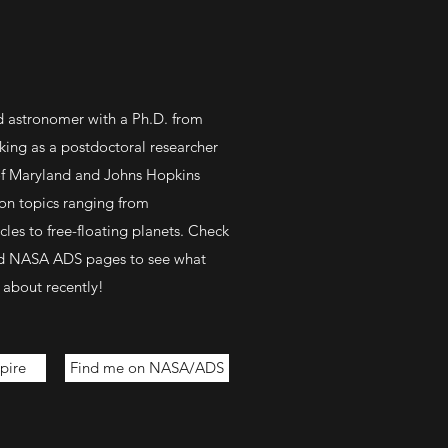
nd astronomer with a Ph.D. from
ing as a postdoctoral researcher
 of Maryland and Johns Hopkins
 on topics ranging from
les to free-floating planets. Check
nd NASA ADS pages to see what
 about recently!
pire
Find me on NASA/ADS