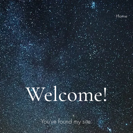
Home
Welcome!
You've found my site.