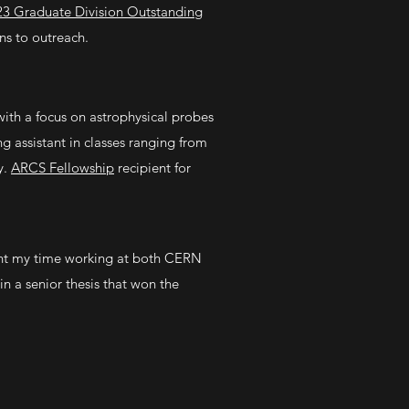
23 Graduate Division Outstanding
ns to outreach.
ith a focus on astrophysical probes
 assistant in classes ranging from
y.
ARCS Fellowship
recipient for
ent my time working at both CERN
in a senior thesis that won the