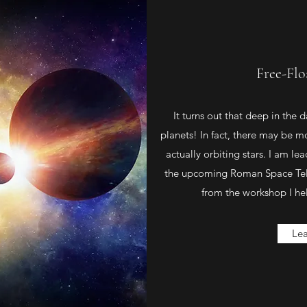
Free-Flo
It turns out that deep in the 
planets! In fact, there may be m
actually orbiting stars. I am le
the upcoming Roman Space Tele
from the workshop I hel
Le