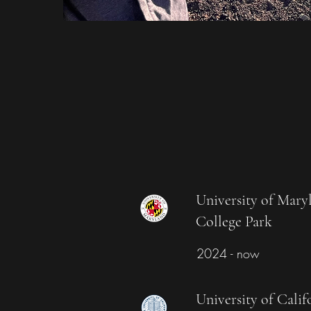
University of Mary
College Park
2024 - now
University of Calif