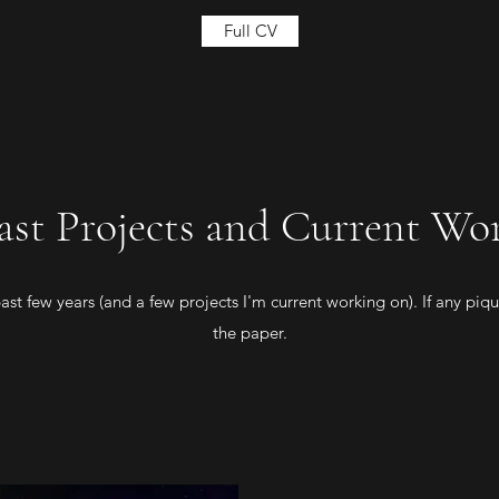
Full CV
ast Projects and Current Wo
st few years (and a few projects I'm current working on). If any pique
the paper.