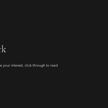
rk
 your interest, click through to read