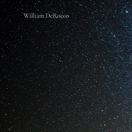
William DeRocco