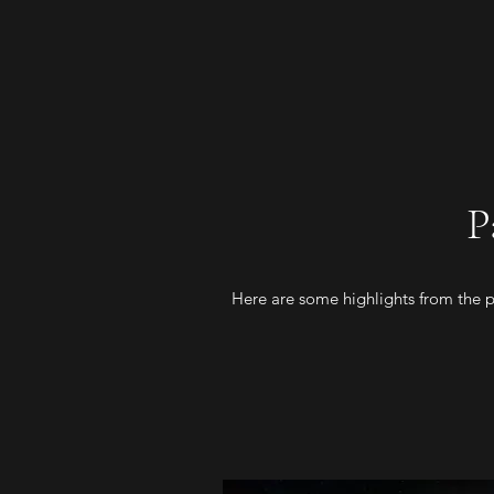
P
Here are some highlights from the pa