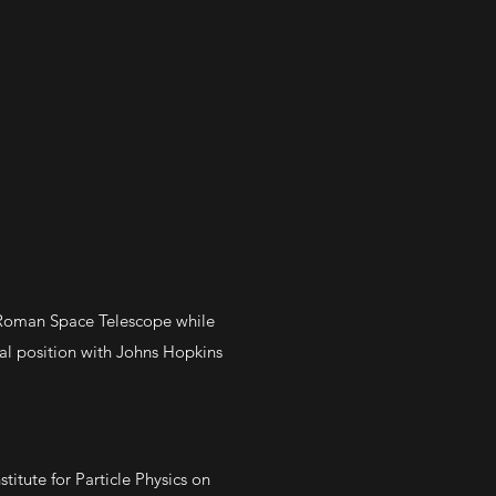
 Roman Space Telescope while
al position with Johns Hopkins
titute for Particle Physics on