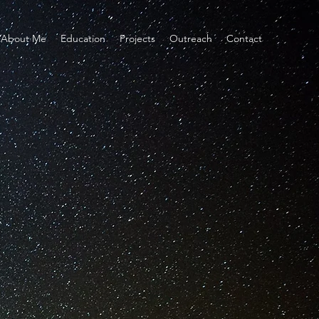
About Me
Education
Projects
Outreach
Contact