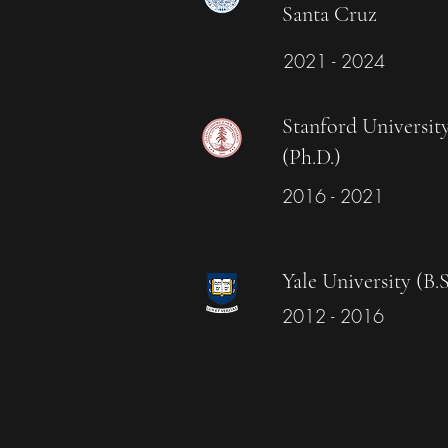
Santa Cruz
2021 - 2024
Stanford Universit
(Ph.D.)
2016 - 2021
Yale University (B.S
2012 - 2016